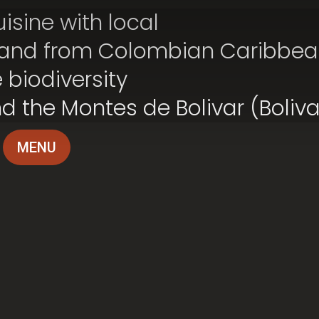
isine with local
 and from Colombian Caribbea
 biodiversity
nd the Montes de Bolivar (Boliv
MENU