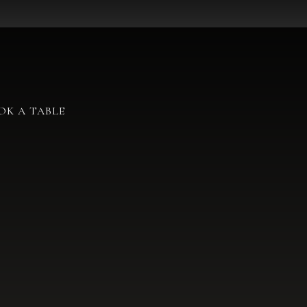
OK A TABLE