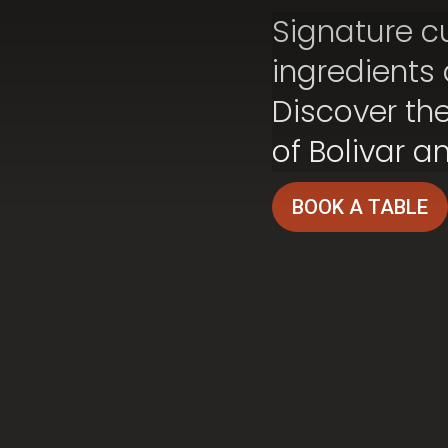
Signature cu
ingredients
Discover the
of Bolivar a
BOOK A TABLE