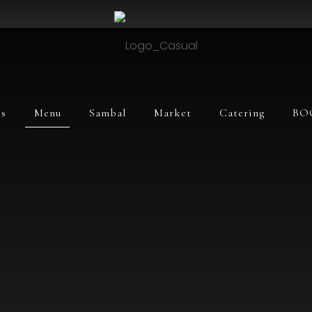
s
Menu
Sambal
Market
Catering
BO