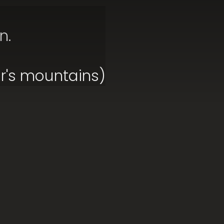
n.
ar's mountains)