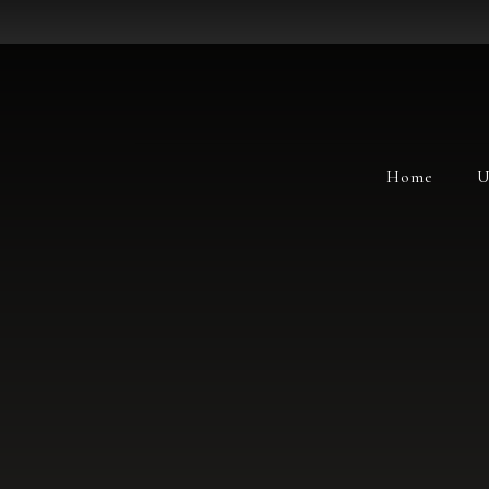
Home
U